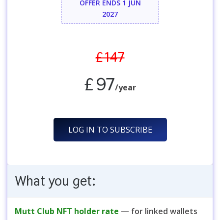
OFFER ENDS 1 JUN
2027
£147
£97
/year
LOG IN TO SUBSCRIBE
What you get:
Mutt Club NFT holder rate
— for linked wallets