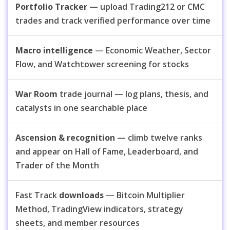
Portfolio Tracker
— upload Trading212 or CMC
trades and track verified performance over time
Macro intelligence
— Economic Weather, Sector
Flow, and Watchtower screening for stocks
War Room
trade journal — log plans, thesis, and
catalysts in one searchable place
Ascension & recognition
— climb twelve ranks
and appear on Hall of Fame, Leaderboard, and
Trader of the Month
Fast Track
downloads
— Bitcoin Multiplier
Method, TradingView indicators, strategy
sheets, and member resources