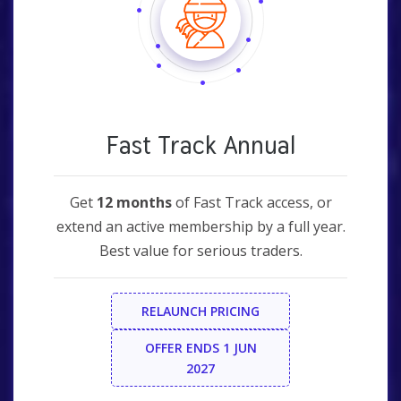
Fast Track Annual
Get
12 months
of Fast Track access, or
extend an active membership by a full year.
Best value for serious traders.
RELAUNCH PRICING
OFFER ENDS 1 JUN
2027