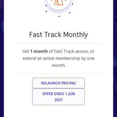
Fast Track Monthly
Get
1 month
of Fast Track access, or
extend an active membership by one
month.
RELAUNCH PRICING
OFFER ENDS 1 JUN
2027