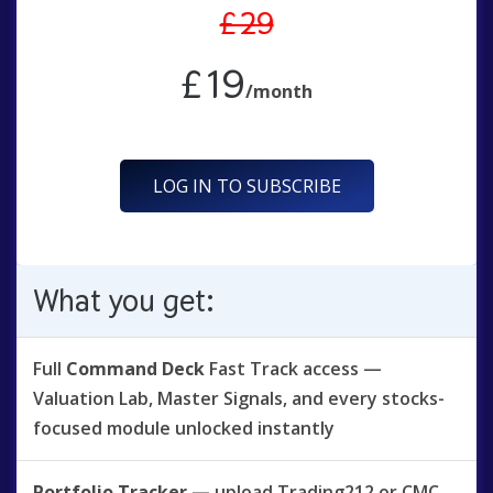
£29
£19
/month
LOG IN TO SUBSCRIBE
What you get:
Full
Command Deck
Fast Track access —
Valuation Lab, Master Signals, and every stocks-
focused module unlocked instantly
Portfolio Tracker
— upload Trading212 or CMC