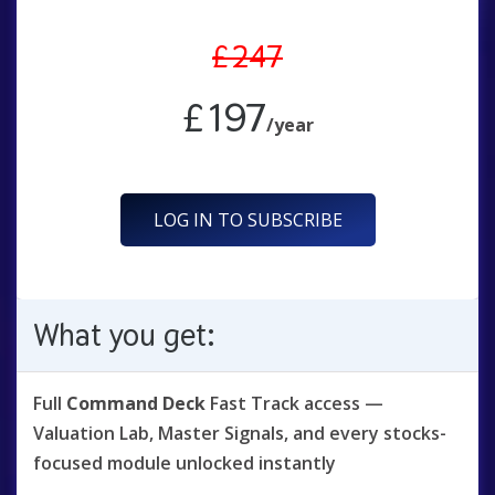
£247
£197
/year
LOG IN TO SUBSCRIBE
What you get:
Full
Command Deck
Fast Track access —
Valuation Lab, Master Signals, and every stocks-
focused module unlocked instantly