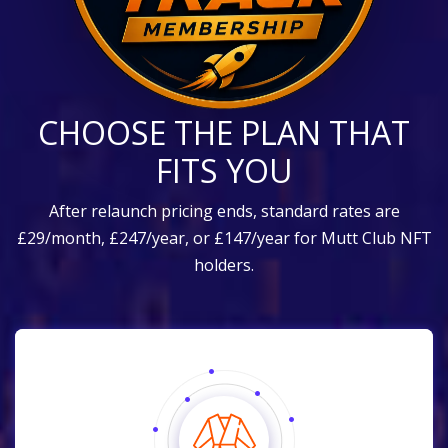
CHOOSE THE PLAN THAT
FITS YOU
After relaunch pricing ends, standard rates are
£29/month, £247/year, or £147/year for Mutt Club NFT
holders.