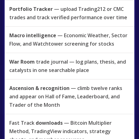
Portfolio Tracker
— upload Trading212 or CMC
trades and track verified performance over time
Macro intelligence
— Economic Weather, Sector
Flow, and Watchtower screening for stocks
War Room
trade journal — log plans, thesis, and
catalysts in one searchable place
Ascension & recognition
— climb twelve ranks
and appear on Hall of Fame, Leaderboard, and
Trader of the Month
Fast Track
downloads
— Bitcoin Multiplier
Method, TradingView indicators, strategy