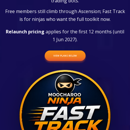
trading bots.
Free members still climb through Ascension; Fast Track
is for ninjas who want the full toolkit now.
Relaunch pricing
applies for the first 12 months (until
1 Jun 2027).
VIEW PLANS BELOW