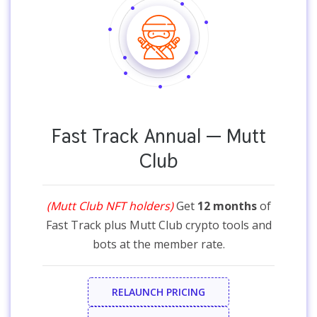
Fast Track Annual — Mutt
Club
(Mutt Club NFT holders)
Get
12 months
of
Fast Track plus Mutt Club crypto tools and
bots at the member rate.
RELAUNCH PRICING