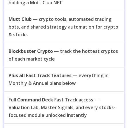
holding a Mutt Club NFT
Mutt Club
— crypto tools, automated trading
bots, and shared strategy automation for crypto
& stocks
Blockbuster Crypto
— track the hottest cryptos
of each market cycle
Plus all Fast Track features
— everything in
Monthly & Annual plans below
Full
Command Deck
Fast Track access —
Valuation Lab, Master Signals, and every stocks-
focused module unlocked instantly