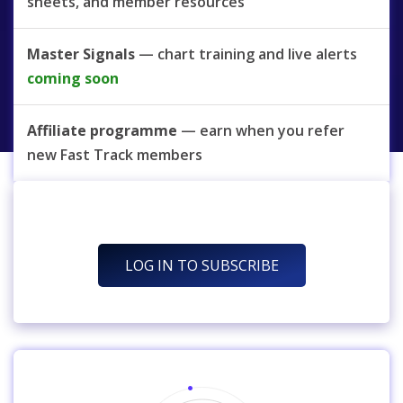
sheets, and member resources
Master Signals
— chart training and live alerts
coming soon
Affiliate programme
— earn when you refer
new Fast Track members
LOG IN TO SUBSCRIBE