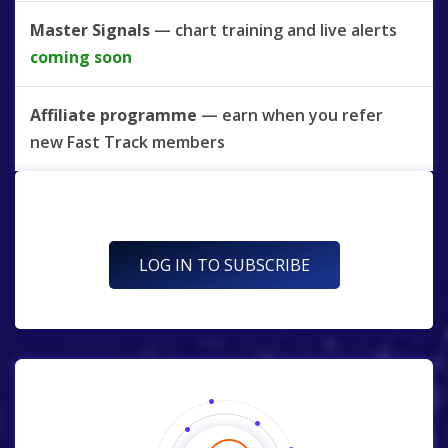
Master Signals
— chart training and live alerts
coming soon
Affiliate programme
— earn when you refer
new Fast Track members
LOG IN TO SUBSCRIBE