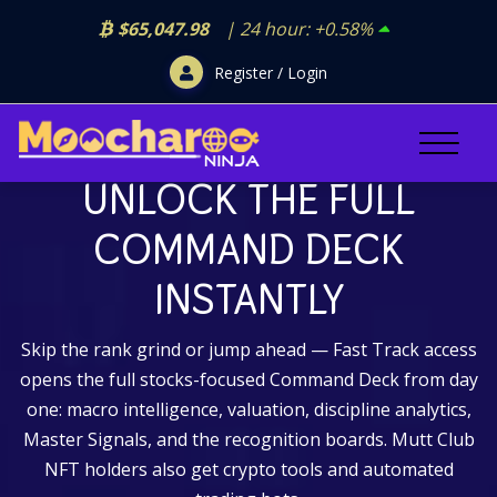
$65,047.98
| 24 hour:
+0.58%
Register / Login
GO FAST TRACK
UNLOCK THE FULL
COMMAND DECK
INSTANTLY
Skip the rank grind or jump ahead — Fast Track access
opens the full stocks-focused Command Deck from day
one: macro intelligence, valuation, discipline analytics,
Master Signals, and the recognition boards. Mutt Club
NFT holders also get crypto tools and automated