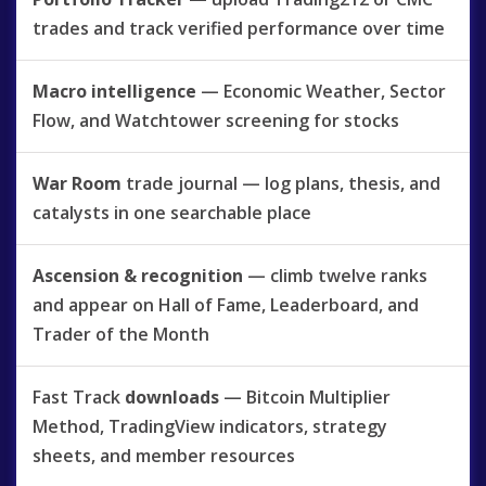
trades and track verified performance over time
Macro intelligence
— Economic Weather, Sector
Flow, and Watchtower screening for stocks
War Room
trade journal — log plans, thesis, and
catalysts in one searchable place
Ascension & recognition
— climb twelve ranks
and appear on Hall of Fame, Leaderboard, and
Trader of the Month
Fast Track
downloads
— Bitcoin Multiplier
Method, TradingView indicators, strategy
sheets, and member resources