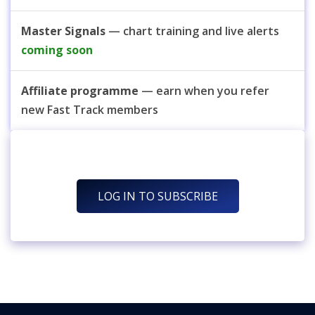
Master Signals
— chart training and live alerts
coming soon
Affiliate programme
— earn when you refer
new Fast Track members
LOG IN TO SUBSCRIBE