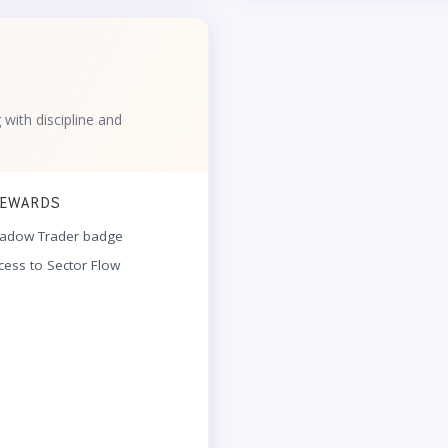
g with discipline and
EWARDS
adow Trader badge
cess to Sector Flow