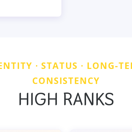
ENTITY · STATUS · LONG-T
CONSISTENCY
HIGH RANKS