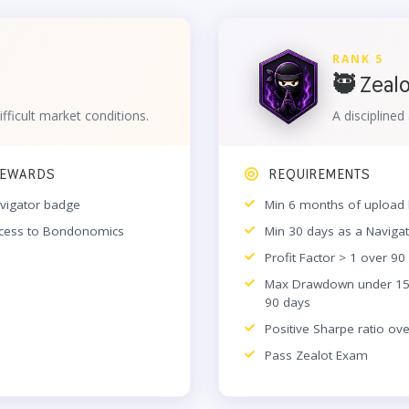
RANK 5
🥷 Zeal
ifficult market conditions.
A discipline
EWARDS
REQUIREMENTS
vigator badge
Min 6 months of upload 
cess to Bondonomics
Min 30 days as a Naviga
Profit Factor > 1 over 90
Max Drawdown under 1
90 days
Positive Sharpe ratio ov
Pass Zealot Exam