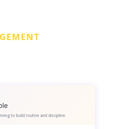
AGEMENT
ple
nning to build routine and discipline.