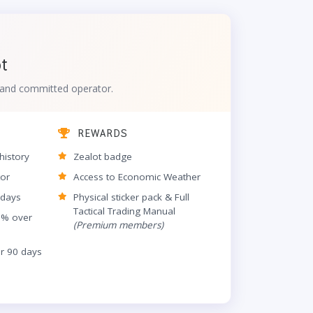
ot
d and committed operator.
REWARDS
history
Zealot badge
tor
Access to Economic Weather
 days
Physical sticker pack & Full
Tactical Trading Manual
5% over
(Premium members)
er 90 days