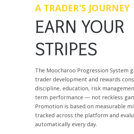
A TRADER'S JOURNEY
EARN YOUR
STRIPES
The Moocharoo Progression System g
trader development and rewards cons
discipline, education, risk managemen
term performance — not reckless gam
Promotion is based on measurable mi
tracked across the platform and eval
automatically every day.