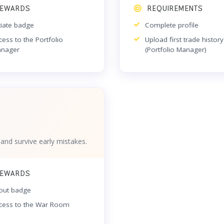
EWARDS
REQUIREMENTS
itiate badge
Complete profile
cess to the Portfolio
Upload first trade history
nager
(Portfolio Manager)
 and survive early mistakes.
EWARDS
out badge
cess to the War Room