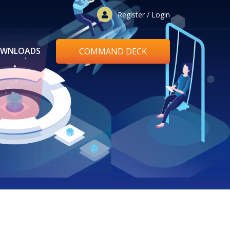
Register / Login
WNLOADS
COMMAND DECK