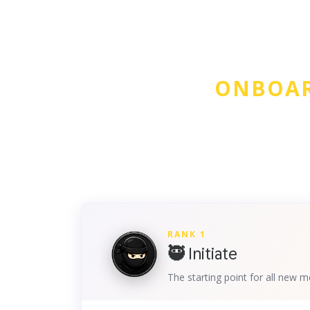
ONBOAR
RANK 1
🥷 Initiate
The starting point for all new 