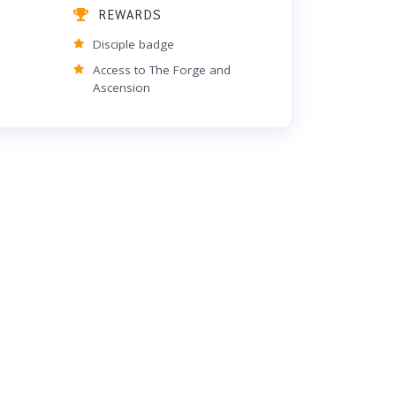
REWARDS
Disciple badge
Access to The Forge and
Ascension