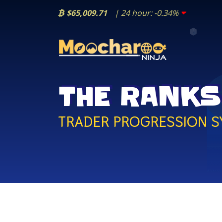
$65,009.71
| 24 hour:
-0.34%
THE RANKS
TRADER PROGRESSION S