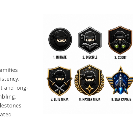
amifies
istency,
t and long-
bling.
lestones
uated