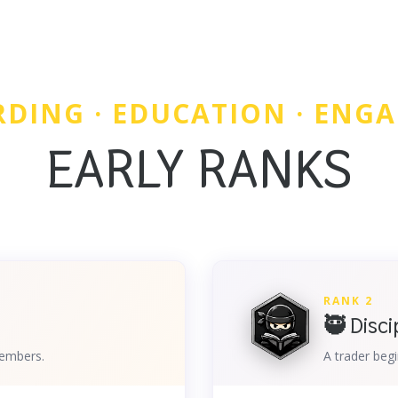
DING · EDUCATION · ENG
EARLY RANKS
RANK 2
🥷 Disci
members.
A trader begi