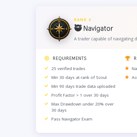
RANK 4
🥷 Navigator
A trader capable of navigating d
REQUIREMENTS
R
25 verified trades
Na
Min 30 days at rank of Scout
Ac
Min 90 days trade data uploaded
Profit Factor > 1 over 30 days
Max Drawdown under 20% over
30 days
Pass Navigator Exam