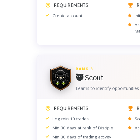
REQUIREMENTS
R
Create account
In
Ac
Ma
RANK 3
🥷 Scout
Learns to identify opportunities
REQUIREMENTS
R
Log min 10 trades
Sc
Min 30 days at rank of Disciple
Ac
Min 30 days of trading activity