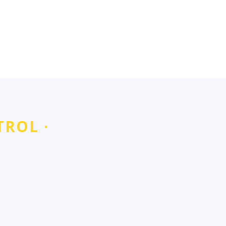
TROL ·