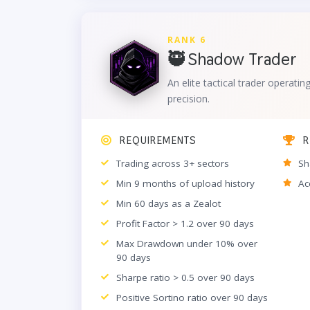
RANK 6
🥷 Shadow Trader
An elite tactical trader operatin
precision.
REQUIREMENTS
R
Trading across 3+ sectors
Sh
Min 9 months of upload history
Ac
Min 60 days as a Zealot
Profit Factor > 1.2 over 90 days
Max Drawdown under 10% over
90 days
Sharpe ratio > 0.5 over 90 days
Positive Sortino ratio over 90 days