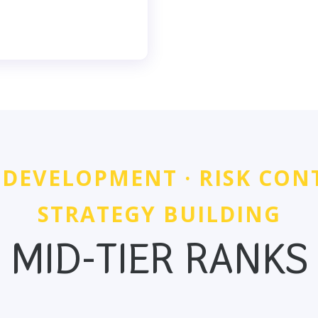
 DEVELOPMENT · RISK CON
STRATEGY BUILDING
MID-TIER RANKS