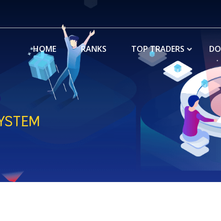
HOME
RANKS
TOP TRADERS
DO
YSTEM