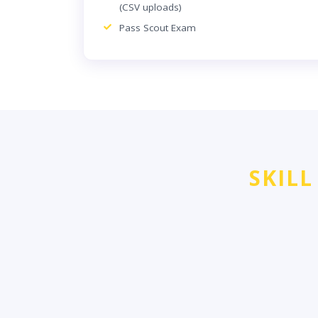
(CSV uploads)
Pass Scout Exam
SKILL