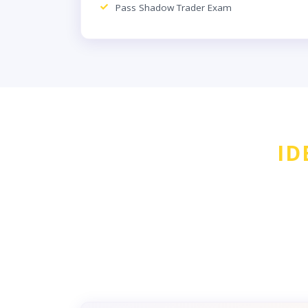
Pass Shadow Trader Exam
ID