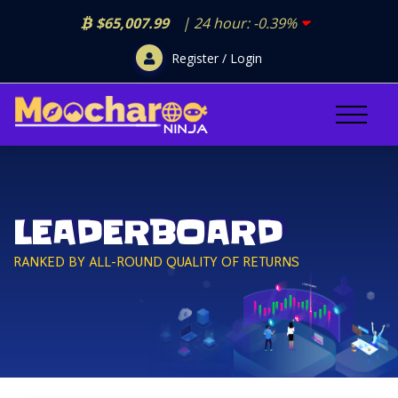
$65,007.99
| 24 hour:
-0.39%
Register / Login
LEADERBOARD
RANKED BY ALL-ROUND QUALITY OF RETURNS