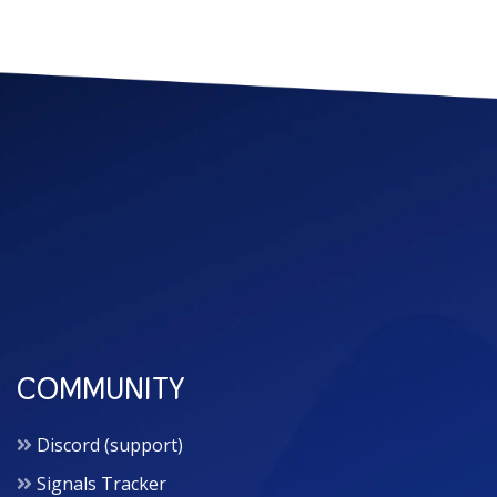
COMMUNITY
Discord (support)
Signals Tracker