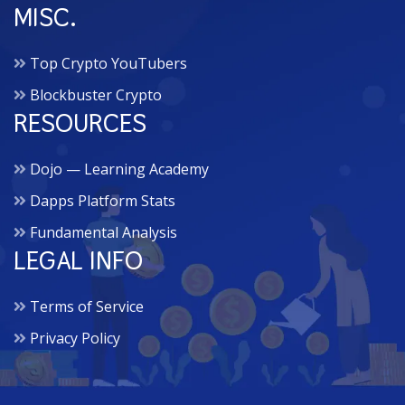
MISC.
Top Crypto YouTubers
Blockbuster Crypto
RESOURCES
Dojo — Learning Academy
Dapps Platform Stats
Fundamental Analysis
LEGAL INFO
Terms of Service
Privacy Policy